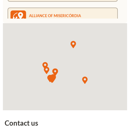
ALLIANCE OF MISERICÓRDIA
MOZAMBIQUE
Rua Paradise, 1599 Bairro Mahotas
Maputo/Mozambique
+258 87 251 1728
Go to Google Maps
ALLIANCE OF MERCY VENEZUELA
Calle El Cambão, El Camboa, Ciudad
Bolivar, Edo. Bolivar
+584128799440
+584249546223
Go to Google Maps
Contact us
ALLIANCE OF MERCY BELGIUM
Avenue Brugmann, 121 1190 Forest -