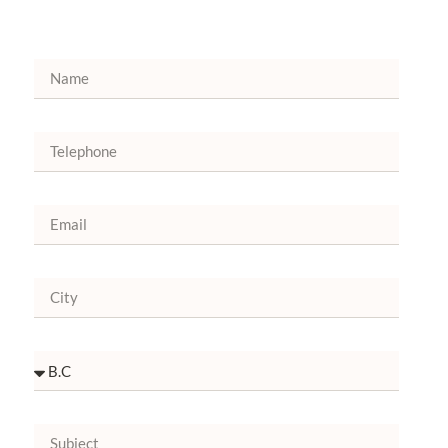
Bruxelles
+32 46096-2896
+32 46096-2893
Go to Google Maps
ALLIANCE OF MERCY MANAUS
Av. September 7, 2175 Centro - CEP
69020-125
92 99181.9878
Go to Google Maps
HOSPITAL SÃO JOÃO BATISTA
Sítio Riacho do Meio, s/n Dist. Caldas -
CEP 63180-000 Barbalha/CEPO Box 74
88 99792.1920
Go to Google Maps