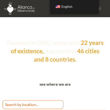
English
DONATE
Founded in 2000, today with
22 years
of existence,
is present in
46 cities
and 8 countries.
see where we are