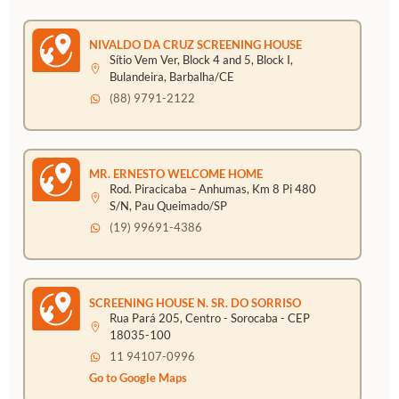
NIVALDO DA CRUZ SCREENING HOUSE
Sítio Vem Ver, Block 4 and 5, Block I,
Bulandeira, Barbalha/CE
(88) 9791-2122
MR. ERNESTO WELCOME HOME
Rod. Piracicaba – Anhumas, Km 8 Pi 480
S/N, Pau Queimado/SP
(19) 99691-4386
SCREENING HOUSE N. SR. DO SORRISO
Rua Pará 205, Centro - Sorocaba - CEP
18035-100
11 94107-0996
Go to Google Maps