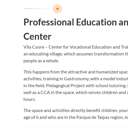
Professional Education an
Center
Vila Cuore – Center for Vocational Education and Trai
an educating village, which assumes transformation t
people as a whole.
This happens from the attractive and humanized space
activities; training in Gastronomy, with a model indus
in the field; Pedagogical Project with school tutoring
well as a CCA in the space, which serves children and 
hours.
The space and activities directly benefit children, yo
age of 6 and who are in the Parque de Taipas region, i