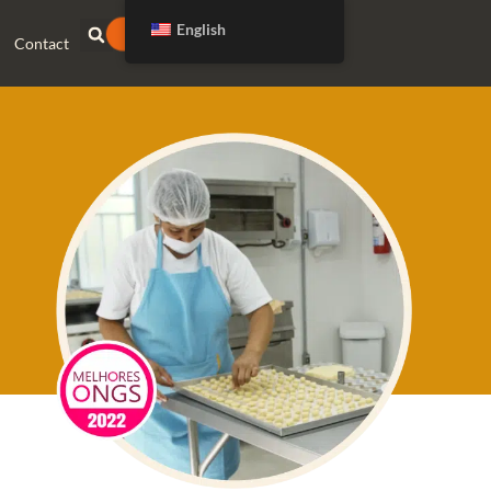
English
DONATE
Contact