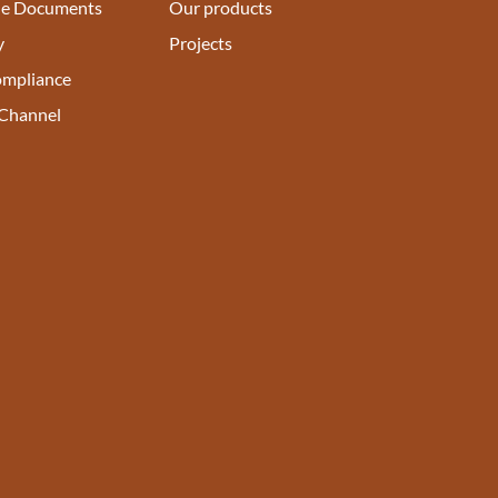
e Documents
Our products
y
Projects
ompliance
 Channel