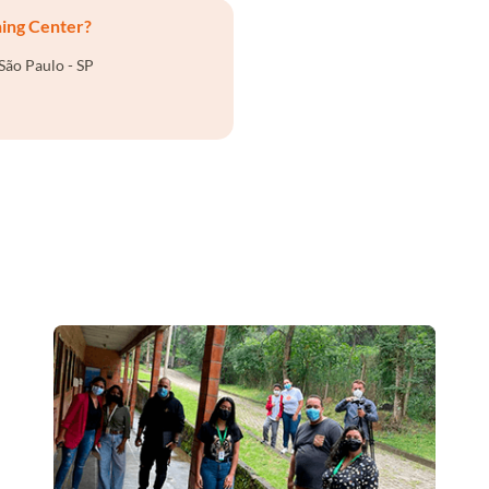
ning Center?
São Paulo - SP