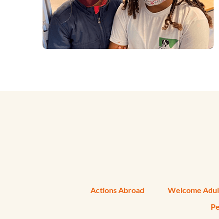
Actions Abroad
Welcome Adul
Pe