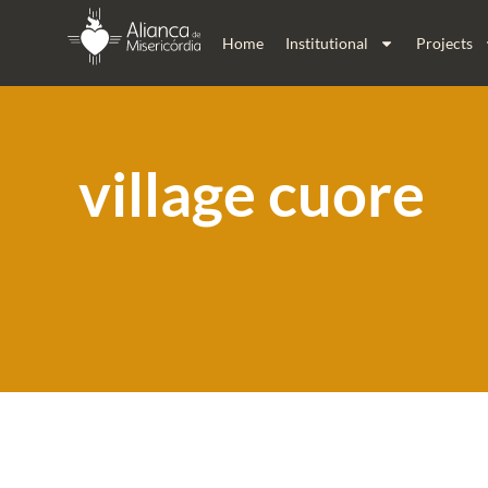
Home
Institutional
Projects
village cuore