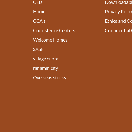
CEIs
Downloadabl
Home
Privacy Polic
CCA's
Ethics and C
Coexistence Centers
Confidential
Welcome Homes
SASF
village cuore
rahamin city
Overseas stocks