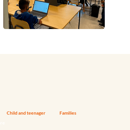
Child and teenager
Families
ore