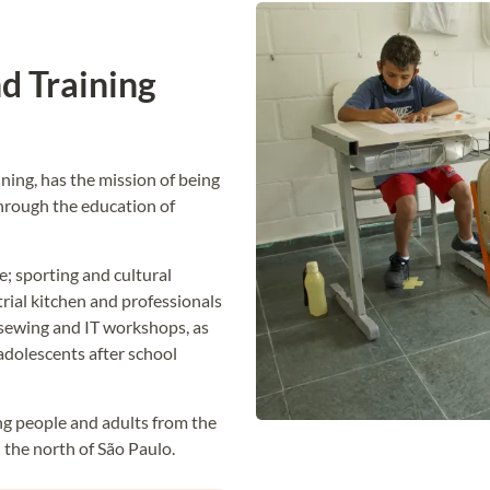
d Training
ning, has the mission of being
hrough the education of
; sporting and cultural
trial kitchen and professionals
, sewing and IT workshops, as
adolescents after school
ung people and adults from the
n the north of São Paulo.