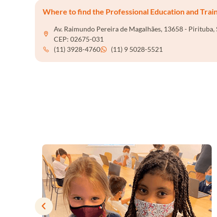
Where to find the Professional Education and Trai
Av. Raimundo Pereira de Magalhães, 13658 - Pirituba, 
CEP: 02675-031
(11) 3928-4760
(11) 9 5028-5521