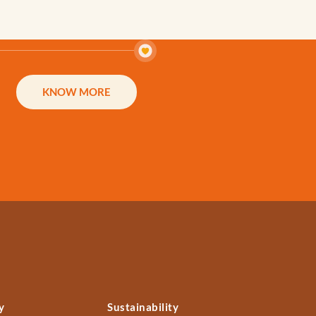
KNOW MORE
y
Sustainability