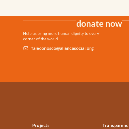
donate now
Help us bring more human dignity to every
corner of the world.
faleconosco@aliancasocial.org
Projects
Transparenc