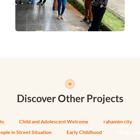
Discover Other Projects
ts
Child and Adolescent Welcome
rahamim city
ople in Street Situation
Early Childhood
village cu