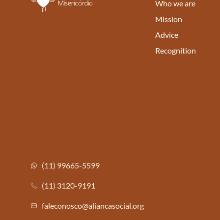
Who we are
Mission
Advice
Recognition
(11) 99665-5599
(11) 3120-9191
faleconosco@aliancasocial.org