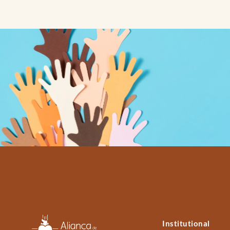
Institutional