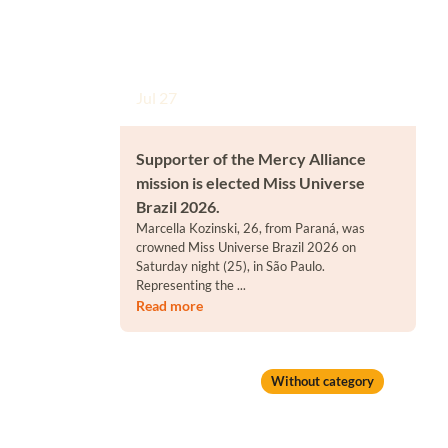
Jul 27
Supporter of the Mercy Alliance
mission is elected Miss Universe
Brazil 2026.
Marcella Kozinski, 26, from Paraná, was
crowned Miss Universe Brazil 2026 on
Saturday night (25), in São Paulo.
Representing the ...
Read more
Without category