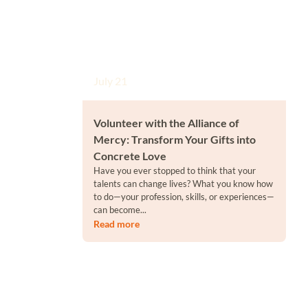
July 21
Volunteer with the Alliance of
Mercy: Transform Your Gifts into
Concrete Love
Have you ever stopped to think that your
talents can change lives? What you know how
to do—your profession, skills, or experiences—
can become...
Read more