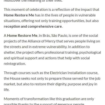
rediscover the meaning of their lives.
This moment of celebration is a reflection of the impact that
Home Restore Me
has in the lives of people in vulnerable
situations, offering not only training opportunities, but also
reception and comprehensive care
.
A
Home Restore Me
, in Brás, São Paulo, is one of the social
projects of the Alliance of Mercy that serves people living on
the streets and in extreme vulnerability. In addition to
shelter, the project offers professional training, psychological
and spiritual support and actions that help with social
reintegration.
Through courses such as the Electrician Installation course,
the House seeks not only to prepare those served for the job
market, but also to restore their dignity, purpose and joy in
life.
Moments of transformation like this graduation are only
possible thanks to the support of generous people.