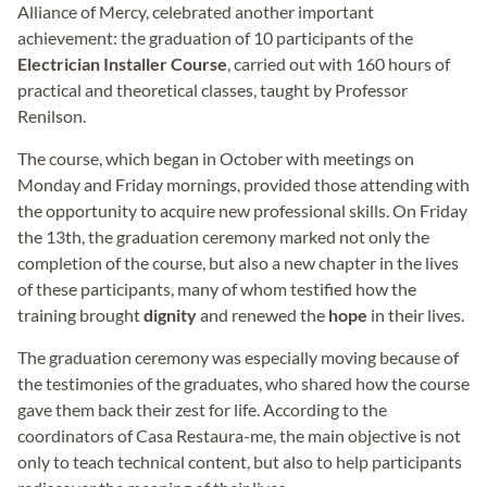
Alliance of Mercy, celebrated another important
achievement: the graduation of 10 participants of the
Electrician Installer Course
, carried out with 160 hours of
practical and theoretical classes, taught by Professor
Renilson.
The course, which began in October with meetings on
Monday and Friday mornings, provided those attending with
the opportunity to acquire new professional skills. On Friday
the 13th, the graduation ceremony marked not only the
completion of the course, but also a new chapter in the lives
of these participants, many of whom testified how the
training brought
dignity
and renewed the
hope
in their lives.
The graduation ceremony was especially moving because of
the testimonies of the graduates, who shared how the course
gave them back their zest for life. According to the
coordinators of Casa Restaura-me, the main objective is not
only to teach technical content, but also to help participants