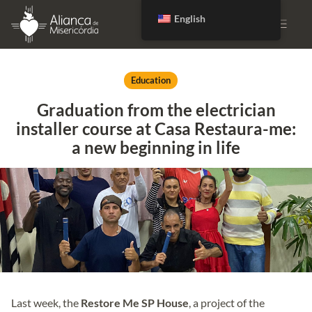
English
DONATE
Education
Graduation from the electrician
installer course at Casa Restaura-me:
a new beginning in life
Last week, the
Restore Me SP House
, a project of the