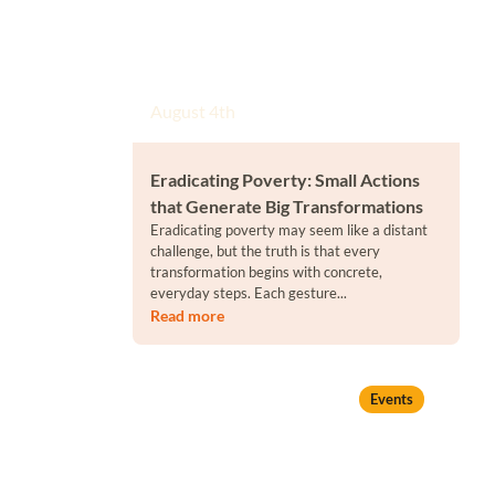
August 4th
Eradicating Poverty: Small Actions
that Generate Big Transformations
Eradicating poverty may seem like a distant
challenge, but the truth is that every
transformation begins with concrete,
everyday steps. Each gesture...
Read more
Events