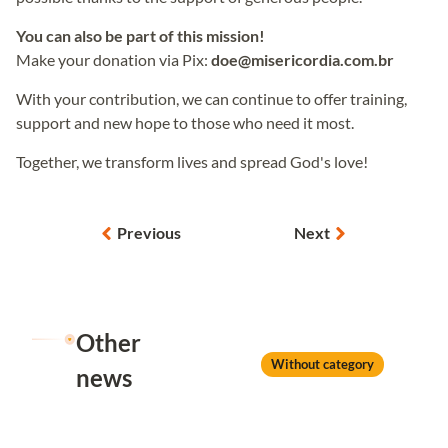
You can also be part of this mission!
Make your donation via Pix:
doe@misericordia.com.br
With your contribution, we can continue to offer training,
support and new hope to those who need it most.
Together, we transform lives and spread God's love!
Previous
Next
Other
Without category
news