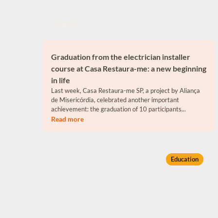
Dec 20
Graduation from the electrician installer
course at Casa Restaura-me: a new beginning
in life
Last week, Casa Restaura-me SP, a project by Aliança
de Misericórdia, celebrated another important
achievement: the graduation of 10 participants...
Read more
Education