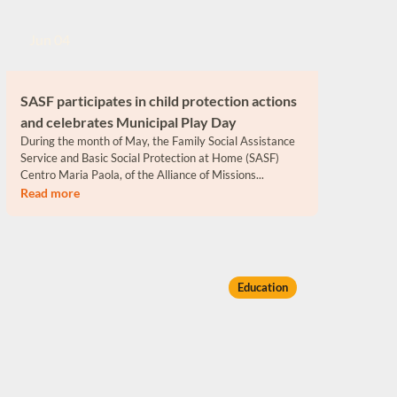
Jun 04
SASF participates in child protection actions
and celebrates Municipal Play Day
During the month of May, the Family Social Assistance
Service and Basic Social Protection at Home (SASF)
Centro Maria Paola, of the Alliance of Missions...
Read more
Education