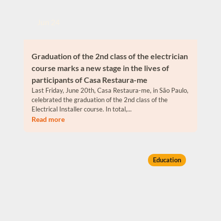
Jun 24
Graduation of the 2nd class of the electrician
course marks a new stage in the lives of
participants of Casa Restaura-me
Last Friday, June 20th, Casa Restaura-me, in São Paulo,
celebrated the graduation of the 2nd class of the
Electrical Installer course. In total,...
Read more
Education