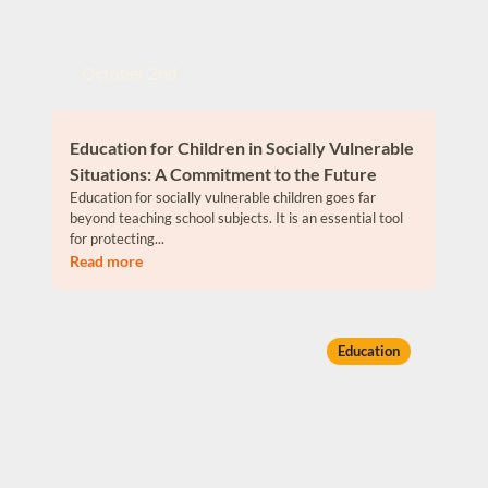
October 2nd
Education for Children in Socially Vulnerable
Situations: A Commitment to the Future
Education for socially vulnerable children goes far
beyond teaching school subjects. It is an essential tool
for protecting...
Read more
Education