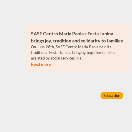
Jul 1
SASF Centro Maria Paola's Festa Junina
brings joy, tradition and solidarity to families
On June 28th, SASF Centro Maria Paola held its
traditional Festa Junina, bringing together families
assisted by social services in a...
Read more
Education