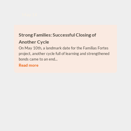
May 14
Strong Families: Successful Closing of
Another Cycle
On May 10th, a landmark date for the Famílias Fortes
project, another cycle full of learning and strengthened
bonds came to an end...
Read more