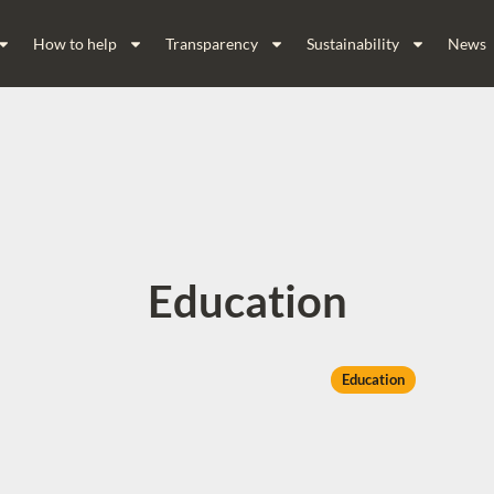
How to help
Transparency
Sustainability
News
Education
Education