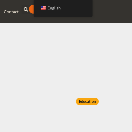
English
DONATE
Contact
Education