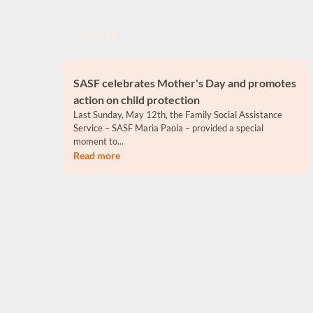
May 14
SASF celebrates Mother's Day and promotes
action on child protection
Last Sunday, May 12th, the Family Social Assistance
Service – SASF Maria Paola – provided a special
moment to...
Read more