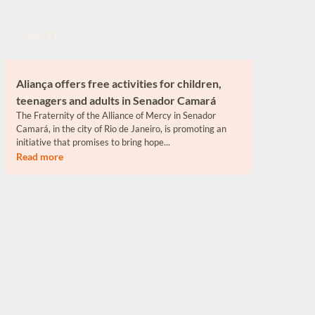
Mar 11
Aliança offers free activities for children,
teenagers and adults in Senador Camará
The Fraternity of the Alliance of Mercy in Senador
Camará, in the city of Rio de Janeiro, is promoting an
initiative that promises to bring hope...
Read more