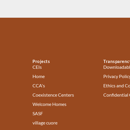
Projects
Transparenc
CEIs
Downloadabl
Home
Privacy Polic
CCA's
Ethics and C
Coexistence Centers
Confidential
Welcome Homes
SASF
village cuore