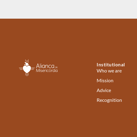
Institutional
Who we are
Mission
Advice
Recognition