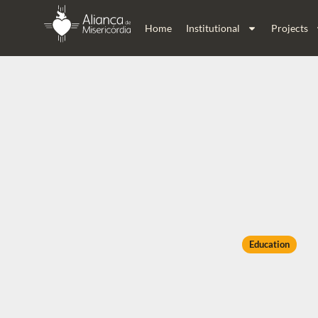
Home
Institutional
Projects
Education