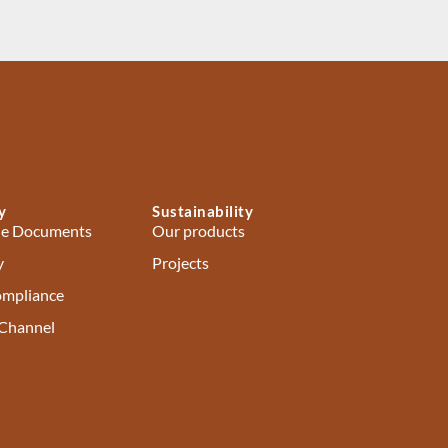
y
Sustainability
e Documents
Our products
y
Projects
ompliance
 Channel