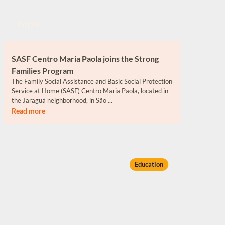
Jun 28
SASF Centro Maria Paola joins the Strong
Families Program
The Family Social Assistance and Basic Social Protection
Service at Home (SASF) Centro Maria Paola, located in
the Jaraguá neighborhood, in São ...
Read more
Education