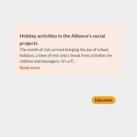
Jul 26
Holiday activities in the Alliance’s social
projects
The month of July arrived bringing the joy of school
holidays, a time of rest and a break from activities for
children and teenagers. It's a P...
Read more
Education