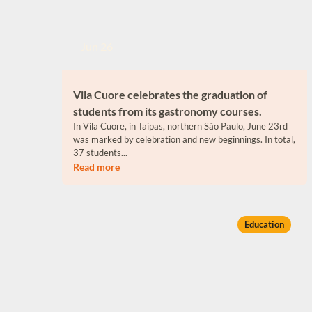
Jun 26
Vila Cuore celebrates the graduation of
students from its gastronomy courses.
In Vila Cuore, in Taipas, northern São Paulo, June 23rd
was marked by celebration and new beginnings. In total,
37 students...
Read more
Education