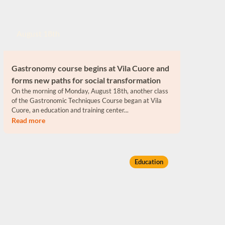
August 18th
Gastronomy course begins at Vila Cuore and
forms new paths for social transformation
On the morning of Monday, August 18th, another class
of the Gastronomic Techniques Course began at Vila
Cuore, an education and training center...
Read more
Education